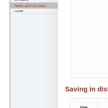
News and Circulars
e-profile
Saving in dis
From