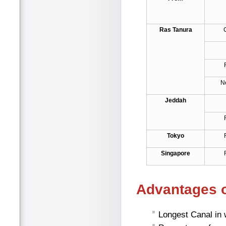
Ras Tanura
N
Jeddah
Tokyo
Singapore
Advantages o
Longest Canal in 