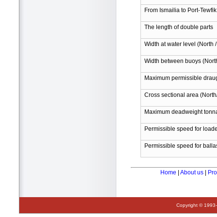
From Ismailia to Port-Tewfik
The length of double parts
Width at water level (North 
Width between buoys (North
Maximum permissible draugh
Cross sectional area (N
Maximum deadweight tonn
Permissible speed for load
Permissible speed for balla
Home
|
About us
|
Pro
Copyright © 1993-