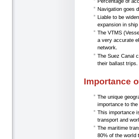
Percentage of acc
Navigation goes d
Liable to be wide
expansion in ship 
The VTMS (Vessel
a very accurate e
network.
The Suez Canal c
their ballast trips.
Importance o
The unique geogra
importance to the
This importance i
transport and worl
The maritime tran
80% of the world 