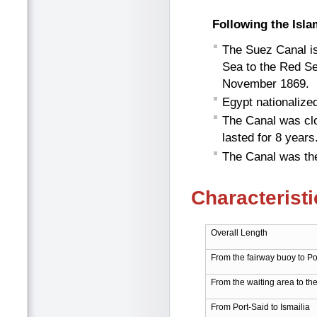
Following the Isla
The Suez Canal is 
Sea to the Red Se
November 1869.
Egypt nationalize
The Canal was clo
lasted for 8 years
The Canal was the
Characteristi
Overall Length
From the fairway buoy to Po
From the waiting area to th
From Port-Said to Ismailia