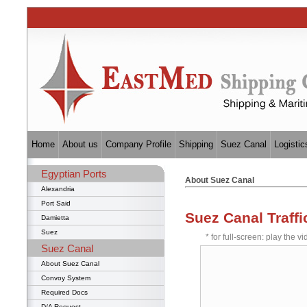
Home
About us
Company Profile
Shipping
Suez Canal
Logistic
Egyptian Ports
About Suez Canal
Alexandria
Port Said
Suez Canal Traffi
Damietta
Suez
* for full-screen: play the vi
Suez Canal
About Suez Canal
Convoy System
Required Docs
D/A Request