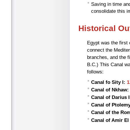
Saving in time and
consolidate this 
Historical Ou
Egypt was the first
connect the Mediter
branches, and the f
B.C.) This Canal wa
follows:
Canal fo Sity I:
1
Canal of Nkhaw:
Canal of Darius I
Canal of Ptolemy 
Canal of the Ro
Canal of Amir E