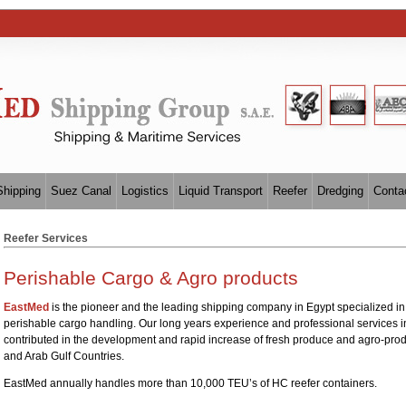
Shipping
Suez Canal
Logistics
Liquid Transport
Reefer
Dredging
Conta
Reefer Services
Perishable Cargo & Agro products
EastMed
is the pioneer and the leading shipping company in Egypt specialized in 
perishable cargo handling. Our long years experience and professional services i
contributed in the development and rapid increase of fresh produce and agro-prod
and Arab Gulf Countries.
EastMed annually handles more than 10,000 TEU’s of HC reefer containers.