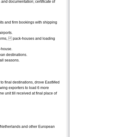
s and documentation; certificate of
uits and firm bookings with shipping
irports.
 farms, pack-houses and loading
k-house.
ean destinations.
all seasons.
 to final destinations, drove EastMed
llowing exporters to load 6 more
 unit till received at final place of
he Netherlands and other European