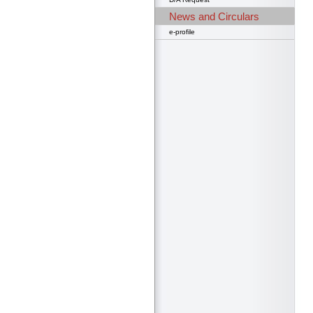
News and Circulars
e-profile