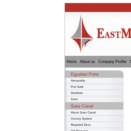
Home
About us
Company Profile
Egyptian Ports
Alexandria
Port Said
Damietta
Suez
Suez Canal
About Suez Canal
Convoy System
Required Docs
D/A Request