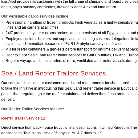
EastMed provides its customers with the full chain of shipping and logistic service
origin, phyto-sanitary certificates, drawback docs & export fund return.
Our Perishable cargo services include:
Professional handling of frozen products, fresh vegetables & highly sensitive fr
lines and air carriers at all times.
24/7 presence by our customs brokers and supervisors at all Egyptian sea and a
Employed customs brokers and supervisors escorting customs delegations to
stations and immediate issuance of EUR1 & phyto-sanitary certificates.
PTI for reefer containers & gen-sets before transport for on-time delivery at pac
Door to Door Sea / Land reefer trailer services to Gulf Countries, UK and Europ
Regular voyage and time charters of ro-ro, ventilated and reefer vessels during 
Sea / Land Reefer Trailers Services
Our constant focus on our customers needs and requirements for short transit time
to take the initiative in introducing this Sea/ Land reefer trailer service in Egypt a
pallets than regular high cube reefer container and deliver their fresh produce in one
delivery.
Our Reefer Trailer Services Include:
Reefer Trailer Service (1):
Direct service from pack-house Egypt to final destinations in United Kingdom, T
destinations. Total transit time of 6 days to NL & 7 days to UK.