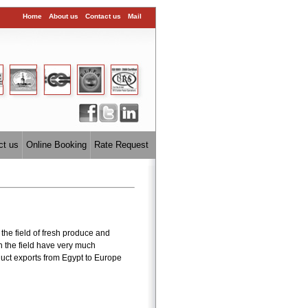
Home
About us
Contact us
Mail
ct us
Online Booking
Rate Request
the field of fresh produce and
n the field have very much
uct exports from Egypt to Europe